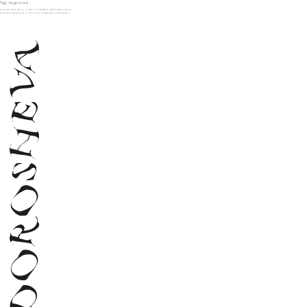
Tag:
hugo kreit
PHANTASM STILL LIFE X NUMÉRO NETHERLANDS
POSTED
FEBRUARY 2, 2024
BY
VERONIKA DOROSHEVA