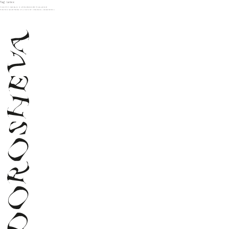
Tag:
latex
TOOTHY WORLD X AMPLESCOPE MAGAZINE
POSTED
NOVEMBER 25, 2023
BY
VERONIKA DOROSHEVA