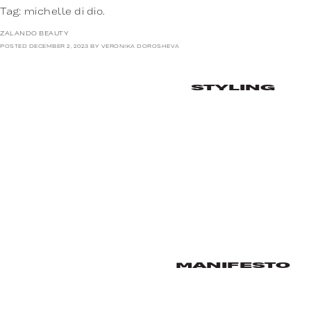
Tag:
michelle di dio.
ZALANDO BEAUTY
POSTED
DECEMBER 2, 2023
BY
VERONIKA DOROSHEVA
STYLING
MANIFESTO