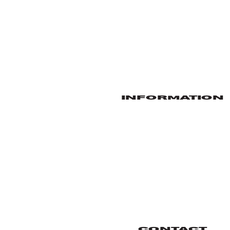
INFORMATION
CONTACT