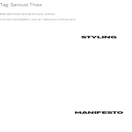
Tag:
Samuel Thiex
RECREATION ISSUE NYLON JAPAN
POSTED
DECEMBER 6, 2023
BY
VERONIKA DOROSHEVA
STYLING
MANIFESTO