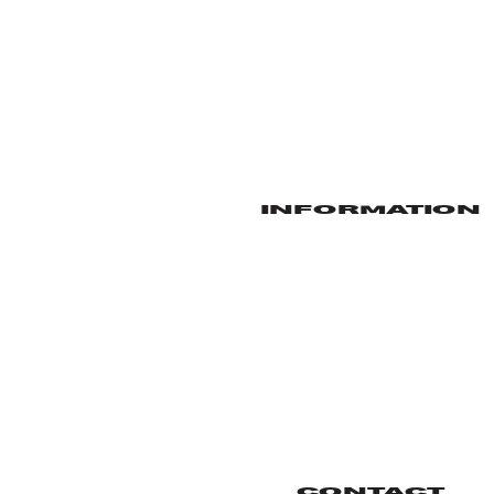
INFORMATION
CONTACT