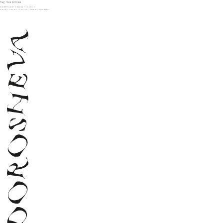
Tag:
Sia Arnika
SUPERMARKET X SLEEK MAGAZINE
POSTED
JANUARY 1, 2024
BY
VERONIKA DOROSHEVA