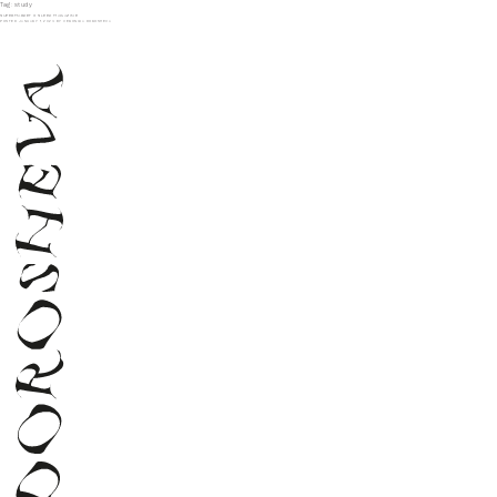
Tag:
study
SUPERMARKET X SLEEK MAGAZINE
POSTED
JANUARY 1, 2024
BY
VERONIKA DOROSHEVA