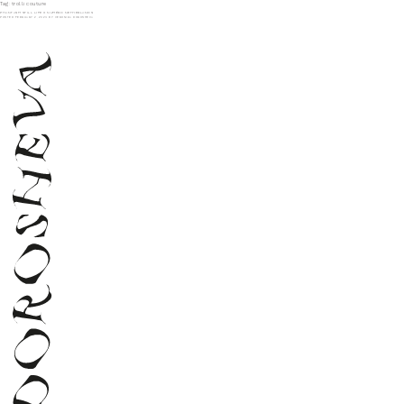
Tag:
trolli couture
PHANTASM STILL LIFE X NUMÉRO NETHERLANDS
POSTED
FEBRUARY 2, 2024
BY
VERONIKA DOROSHEVA