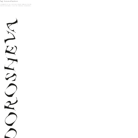
Tag:
futureoffashion
JOURNEY OF AN AVATAR X APART PUBLICATIONS
POSTED
OCTOBER 7, 2020
BY
VERONIKA DOROSHEVA